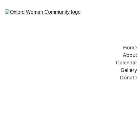
Home
About
Calendar
Gallery
Donate